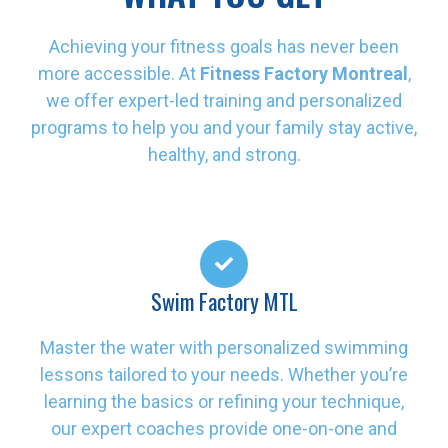
Achieving your fitness goals has never been
more accessible. At
Fitness Factory Montreal
,
we offer expert-led training and personalized
programs to help you and your family stay active,
healthy, and strong.
Swim Factory MTL
Master the water with personalized swimming
lessons tailored to your needs. Whether you’re
learning the basics or refining your technique,
our expert coaches provide one-on-one and