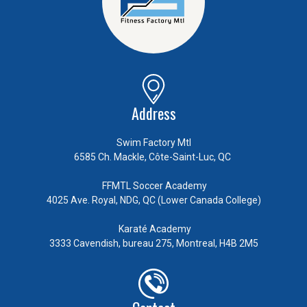
Address
Swim Factory Mtl
6585 Ch. Mackle, Côte-Saint-Luc, QC
FFMTL Soccer Academy
4025 Ave. Royal, NDG, QC (Lower Canada College)
Karaté Academy
3333 Cavendish, bureau 275, Montreal, H4B 2M5