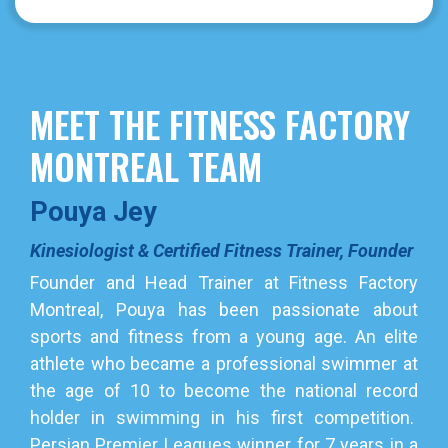
MEET THE FITNESS FACTORY
MONTREAL TEAM
Pouya Jey
Kinesiologist & Certified Fitness Trainer, Founder
Founder and Head Trainer at Fitness Factory
Montreal, Pouya has been passionate about
sports and fitness from a young age. An elite
athlete who became a professional swimmer at
the age of 10 to become the national record
holder in swimming in his first competition.
Persian Premier Leagues winner for 7 years in a