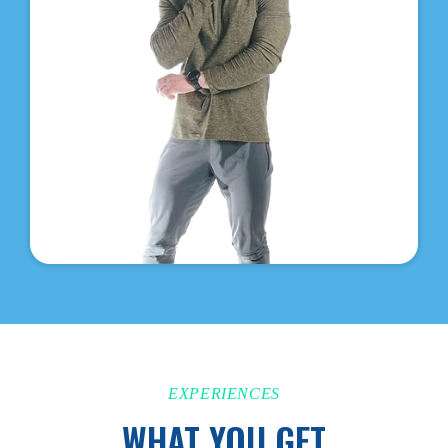
EXPERIENCES
WHAT YOU GET