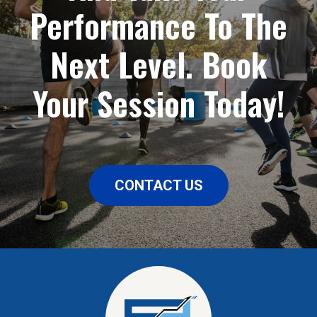
Performance To The
Next Level. Book
Your Session Today!
CONTACT US