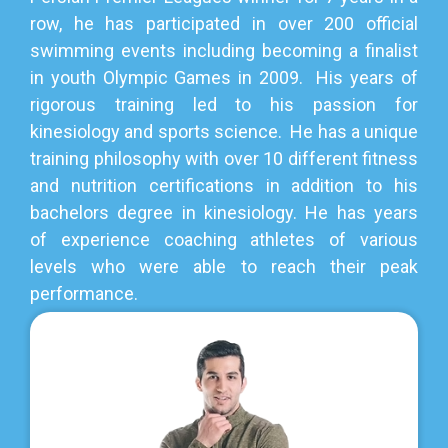
row, he has participated in over 200 official
swimming events including becoming a finalist
in youth Olympic Games in 2009. His years of
rigorous training led to his passion for
kinesiology and sports science. He has a unique
training philosophy with over 10 different fitness
and nutrition certifications in addition to his
bachelors degree in kinesiology. He has years
of experience coaching athletes of various
levels who were able to reach their peak
performance.