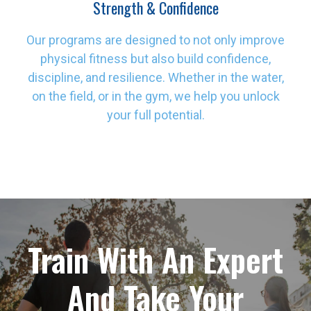
Strength & Confidence
Our programs are designed to not only improve
physical fitness but also build confidence,
discipline, and resilience. Whether in the water,
on the field, or in the gym, we help you unlock
your full potential.
Train With An Expert
And Take Your