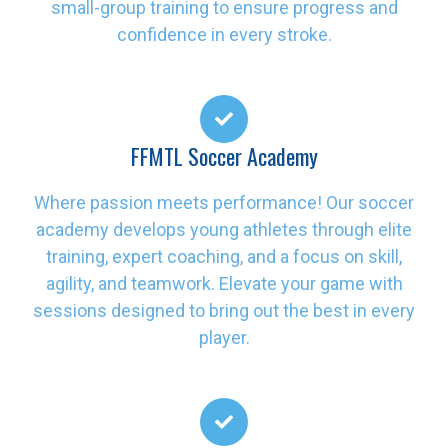
small-group training to ensure progress and
confidence in every stroke.
FFMTL Soccer Academy
Where passion meets performance! Our soccer
academy develops young athletes through elite
training, expert coaching, and a focus on skill,
agility, and teamwork. Elevate your game with
sessions designed to bring out the best in every
player.