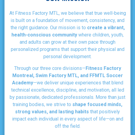
At Fitness Factory MTL, we believe that true well-being
is built on a foundation of movement, consistency, and
the right guidance. Our mission is to
create a vibrant,
health-conscious community
where children, youth,
and adults can grow at their own pace through
personalized programs that support their physical and
personal development.
Through our three core divisions—
Fitness Factory
Montreal, Swim Factory MTL, and FFMTL Soccer
Academy
—we deliver unique experiences that blend
technical excellence, discipline, and motivation, all led
by passionate, dedicated professionals. More than just
training bodies, we strive to
shape focused minds,
strong values, and lasting habits
that positively
impact each individual in every aspect of life—on and
off the field.